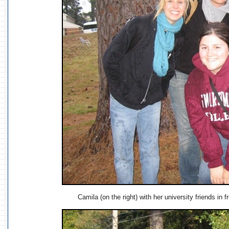
Camila (on the right) with her university friends in 