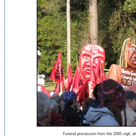
Funeral procession from the 2005 vigil, al