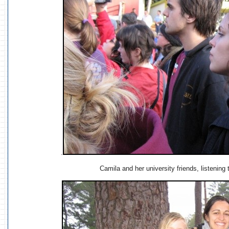
.
Camila and her university friends, listening t