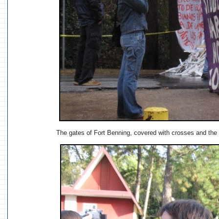
The gates of Fort Benning, covered with crosses and the