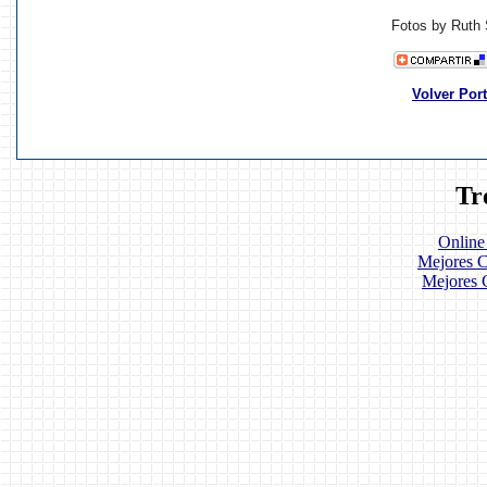
Fotos by Ruth 
Volver Por
Tr
Online
Mejores C
Mejores 