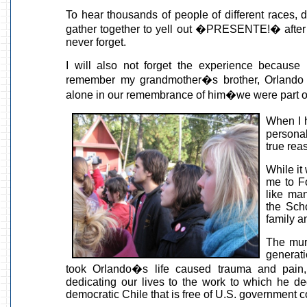
To hear thousands of people of different races, 
gather together to yell out �PRESENTE!� after e
never forget.
I will also not forget the experience because
remember my grandmother�s brother, Orlando Le
alone in our remembrance of him�we were part o
When I h
persona
true rea
While it
me to Fo
like man
the Sch
family a
The mur
generati
took Orlando�s life caused trauma and pain,
dedicating our lives to the work to which he ded
democratic Chile that is free of U.S. government c