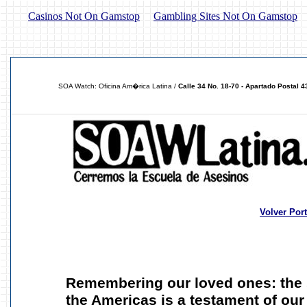
Casinos Not On Gamstop
Gambling Sites Not On Gamstop
SOA Watch: Oficina Am�rica Latina /
Calle 34 No. 18-70 - Apartado Postal 
Volver Por
Remembering our loved ones: the s
the Americas is a testament of ou