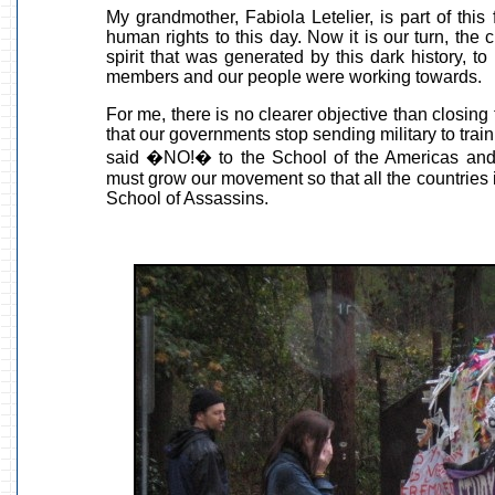
My grandmother, Fabiola Letelier, is part of this
human rights to this day. Now it is our turn, the 
spirit that was generated by this dark history, to 
members and our people were working towards.
For me, there is no clearer objective than closi
that our governments stop sending military to trai
said �NO!� to the School of the Americas and 
must grow our movement so that all the countries i
School of Assassins.