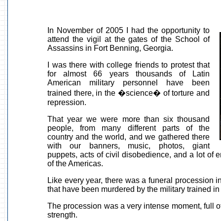
In November of 2005 I had the opportunity to
attend the vigil at the gates of the School of
Assassins in Fort Benning, Georgia.
I was there with college friends to protest that
for almost 66 years thousands of Latin
American military personnel have been
trained there, in the �science� of torture and
repression.
That year we were more than six thousand
people, from many different parts of the
country and the world, and we gathered there
with our banners, music, photos, giant
puppets, acts of civil disobedience, and a lot of
of the Americas.
Like every year, there was a funeral procession
that have been murdered by the military trained i
The procession was a very intense moment, full of
strength.